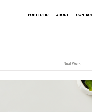
PORTFOLIO
ABOUT
CONTACT
Next Work