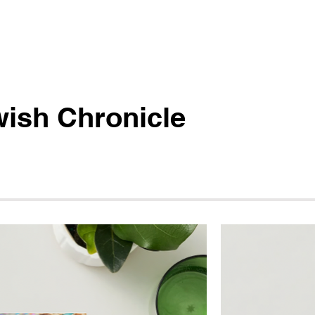
ish Chronicle