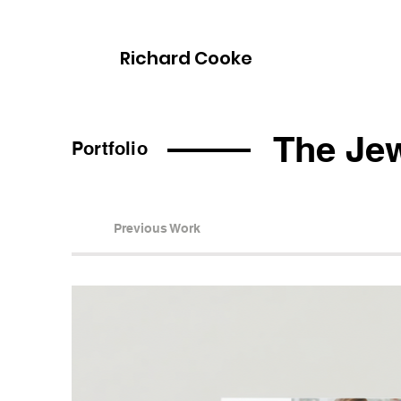
Richard Cooke
The Jew
Portfolio
Previous Work